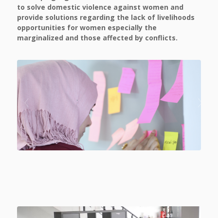
to solve domestic violence against women and
provide solutions regarding the lack of livelihoods
opportunities for women especially the
marginalized and those affected by conflicts.