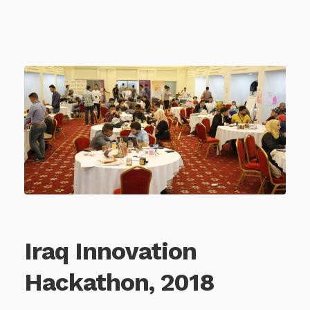
Iraq Innovation
Hackathon, 2018