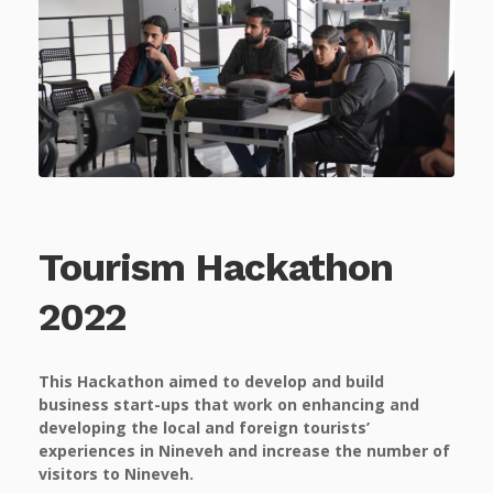
Tourism Hackathon
2022
This Hackathon aimed to develop and build
business start-ups that work on enhancing and
developing the local and foreign tourists’
experiences in Nineveh and increase the number of
visitors to Nineveh.