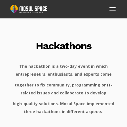
Hackathons
The hackathon is a two-day event in which
entrepreneurs, enthusiasts, and experts come
together to fix community, programming or IT-
related issues and collaborate to develop
high-quality solutions. Mosul Space implemented
three hackathons in different aspects: