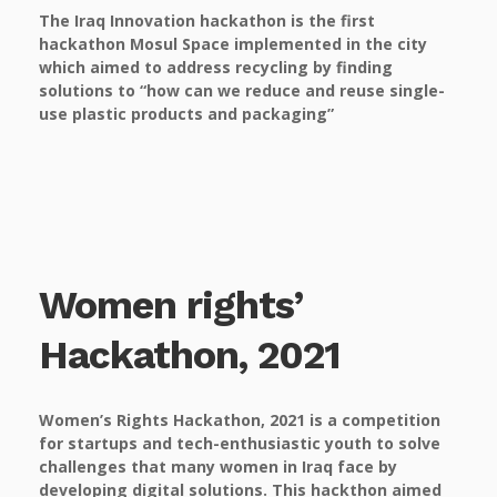
The Iraq Innovation hackathon is the first
hackathon Mosul Space implemented in the city
which aimed to address recycling by finding
solutions to “how can we reduce and reuse single-
use plastic products and packaging”
Women rights’
Hackathon, 2021
Women’s Rights Hackathon, 2021 is a competition
for startups and tech-enthusiastic youth to solve
challenges that many women in Iraq face by
developing digital solutions. This hackthon aimed