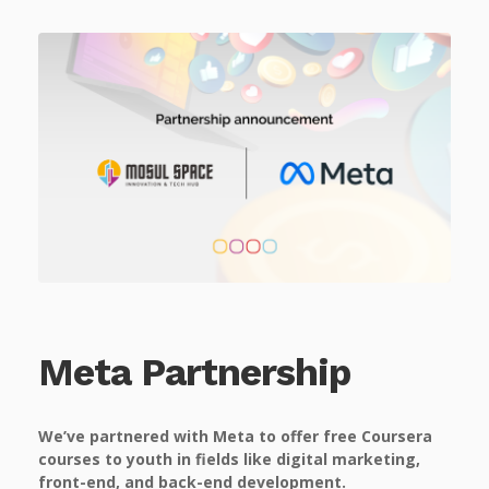
Meta Partnership
We’ve partnered with Meta to offer free Coursera
courses to youth in fields like digital marketing,
front-end, and back-end development.