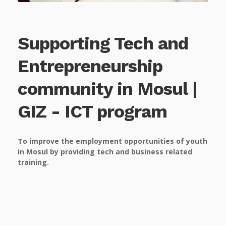
Supporting Tech and
Entrepreneurship
community in Mosul |
GIZ - ICT program
To improve the employment opportunities of youth
in Mosul by providing tech and business related
training.