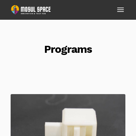
Programs