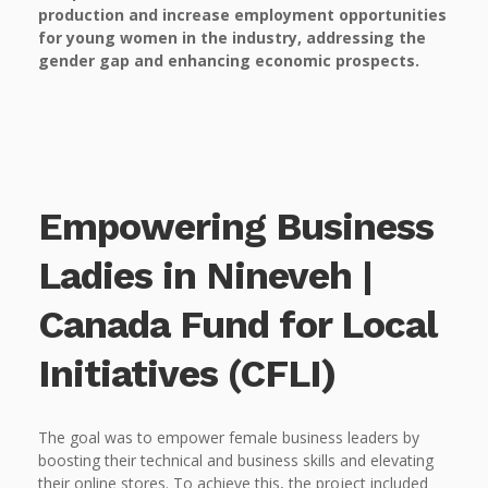
production and increase employment opportunities
for young women in the industry, addressing the
gender gap and enhancing economic prospects.
Empowering Business
Ladies in Nineveh |
Canada Fund for Local
Initiatives (CFLI)
The goal was to empower female business leaders by
boosting their technical and business skills and elevating
their online stores. To achieve this, the project included