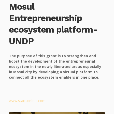
Mosul
Entrepreneurship
ecosystem platform-
UNDP
The purpose of this grant is to strengthen and
boost the development of the entrepreneurial
ecosystem in the newly liberated areas especially
in Mosul city by developing a virtual platform to
connect all the ecosystem enablers in one place.
www.startupsbus.com