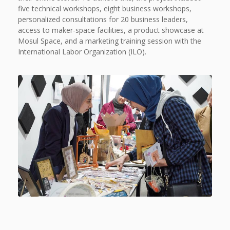
five technical workshops, eight business workshops,
personalized consultations for 20 business leaders,
access to maker-space facilities, a product showcase at
Mosul Space, and a marketing training session with the
International Labor Organization (ILO).