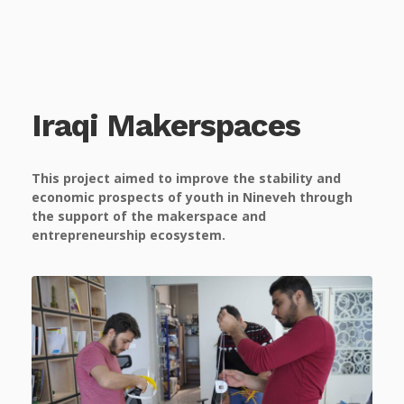
Iraqi Makerspaces
This project aimed to improve the stability and
economic prospects of youth
in Nineveh through
the support of the makerspace and
entrepreneurship ecosystem.