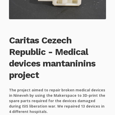
Caritas Cezech
Republic - Medical
devices mantaninins
project
The project aimed to repair broken medical devices
in Nineveh by using the Makerspace to 3D-print the
spare parts required for the devices damaged
during ISIS liberation war. We repaired 13 devices in
4 different hospitals.