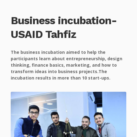
Business incubation-
USAID Tahfiz
The business incubation aimed to help the
participants learn about entrepreneurship, design
thinking, finance basics, marketing, and how to
transform ideas into business projects.The
incubation results in more than 10 start-ups.