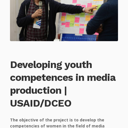
Developing youth
competences in media
production |
USAID/DCEO
The objective of the project is to develop the
competencies of women in the field of media