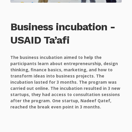
Business incubation -
USAID Ta’afi
The business incubation aimed to help the
participants learn about entrepreneurship, design
thinking, finance basics, marketing, and how to
transform ideas into business projects. The
incubation lasted for 3 months. The program was
carried out online. The incubation resulted in 3 new
startups, they had access to consultation sessions
after the program. One startup, Nadeef Qatef,
reached the break even point in 3 months.