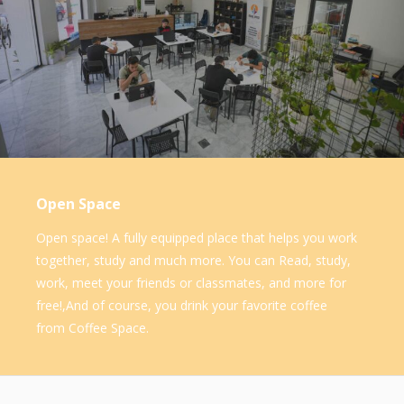
Open Space
Open space! A fully equipped place that helps you work
together, study and much more. You can Read, study,
work, meet your friends or classmates, and more for
free!,And of course, you drink your favorite coffee
from Coffee Space.