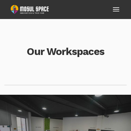
Our Workspaces