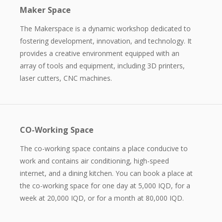
Maker Space
The Makerspace is a dynamic workshop dedicated to
fostering development, innovation, and technology. It
provides a creative environment equipped with an
array of tools and equipment, including 3D printers,
laser cutters, CNC machines.
CO-Working Space
The co-working space contains a place conducive to
work and contains air conditioning, high-speed
internet, and a dining kitchen. You can book a place at
the co-working space for one day at 5,000 IQD, for a
week at 20,000 IQD, or for a month at 80,000 IQD.