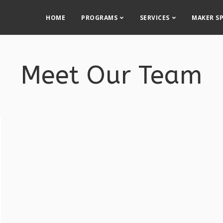
HOME
PROGRAMS
SERVICES
MAKER S
Meet Our Team