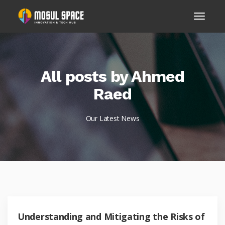
All posts by Ahmed
Raed
Our Latest News
Understanding and Mitigating the Risks of