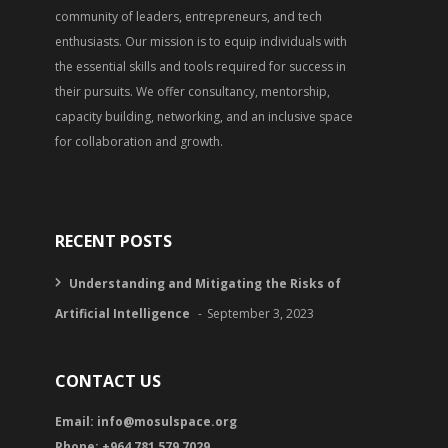
community of leaders, entrepreneurs, and tech
enthusiasts. Our mission is to equip individuals with
the essential skills and tools required for success in
their pursuits. We offer consultancy, mentorship,
capacity building, networking, and an inclusive space
for collaboration and growth.
RECENT POSTS
Understanding and Mitigating the Risks of
Artificial Intelligence
September 3, 2023
CONTACT US
Email:
info@mosulspace.org
Phone: +964 781 579 7029