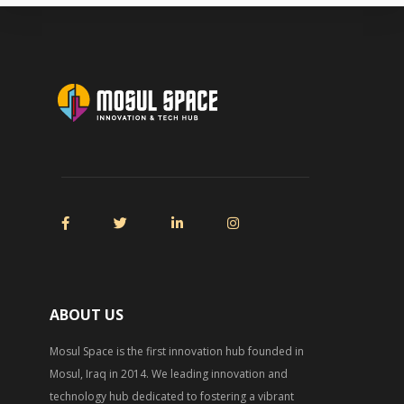
ABOUT US
Mosul Space is the first innovation hub founded in
Mosul, Iraq in 2014. We leading innovation and
technology hub dedicated to fostering a vibrant