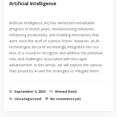
Artificial Intelligence
Artificial Intelligence (AI) has witnessed remarkable
progress in recent years, revolutionizing industries,
enhancing productivity, and enabling innovations that
were once the stuff of science fiction. However, as AI
technologies become increasingly integrated into our
lives, it is crucial to recognize and address the potential
risks and challenges associated with this rapid
advancement. In this article, we will explore the various
risks posed by AI and the strategies to mitigate them.
September 3, 2023
Ahmed Raed
Uncategorized
No comments yet